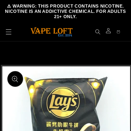
Skip to
⚠️ WARNING: THIS PRODUCT CONTAINS NICOTINE.
content
NICOTINE IS AN ADDICTIVE CHEMICAL. FOR ADULTS
21+ ONLY.
Cart
Log
in
Skip to
product
information