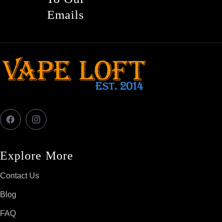
Emails
Facebook
Instagram
Explore More
Contact Us
Blog
FAQ