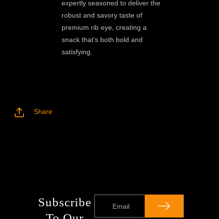
expertly seasoned to deliver the
robust and savory taste of
premium rib eye, creating a
snack that's both bold and
satisfying.
Share
Subscribe
Email
To Our