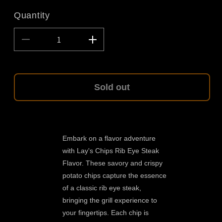
Quantity
Decrease
Increase
quantity
quantity
for
for
Lays
Lays
Chips
Chips
Sold out
Ribeye
Ribeye
Steak
Steak
Flavor
Flavor
1.2oz
1.2oz
Embark on a flavor adventure
with Lay's Chips Rib Eye Steak
Flavor. These savory and crispy
potato chips capture the essence
of a classic rib eye steak,
bringing the grill experience to
your fingertips. Each chip is