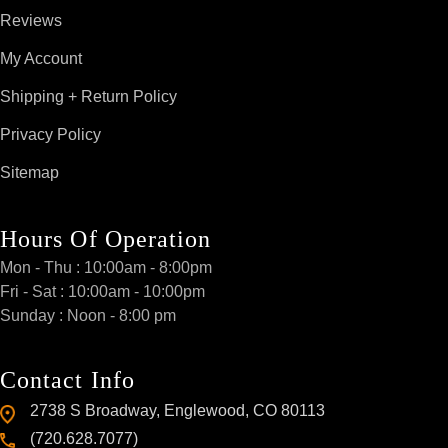
Reviews
My Account
Shipping + Return Policy
Privacy Policy
Sitemap
Hours Of Operation
Mon - Thu : 10:00am - 8:00pm
Fri - Sat : 10:00am - 10:00pm
Sunday : Noon - 8:00 pm
Contact Info
2738 S Broadway, Englewood, CO 80113
(720.628.7077)