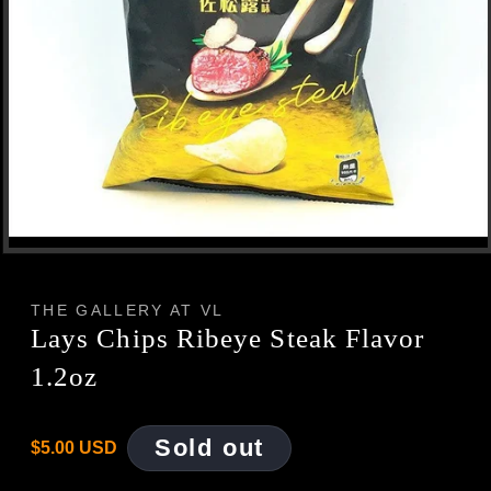
Open
media
1
in
THE GALLERY AT VL
modal
Lays Chips Ribeye Steak Flavor
1.2oz
Regular
Sold out
$5.00 USD
price