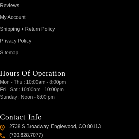
Reviews
My Account
Shipping + Return Policy
Privacy Policy
Sitemap
Hours Of Operation
Mon - Thu : 10:00am - 8:00pm
Fri - Sat : 10:00am - 10:00pm
Sunday : Noon - 8:00 pm
Contact Info
2738 S Broadway, Englewood, CO 80113
(720.628.7077)