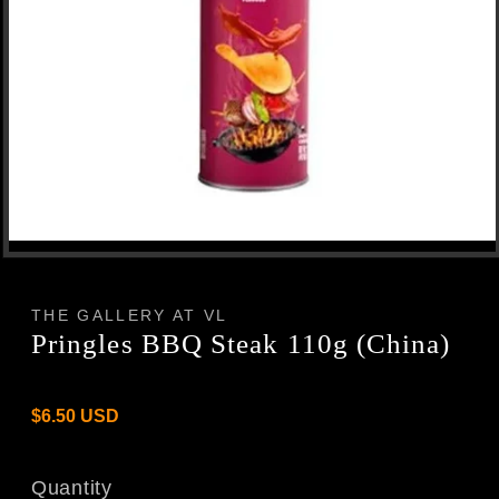
Open
media
1
in
THE GALLERY AT VL
modal
Pringles BBQ Steak 110g (China)
Regular
$6.50 USD
price
Quantity