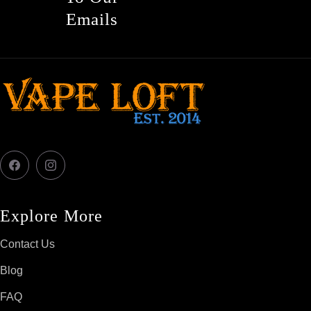
Emails
Facebook
Instagram
Explore More
Contact Us
Blog
FAQ