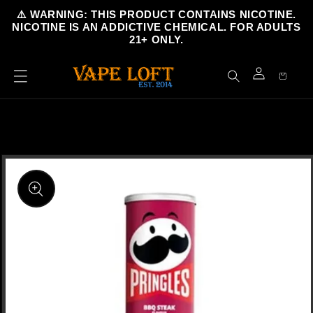
Skip to
⚠️ WARNING: THIS PRODUCT CONTAINS NICOTINE.
content
NICOTINE IS AN ADDICTIVE CHEMICAL. FOR ADULTS
21+ ONLY.
Cart
Log
in
Skip to
product
information