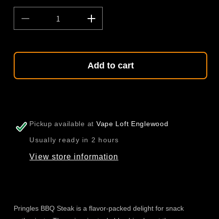
Decrease
Increase
quantity
quantity
for
for
Pringles
Pringles
BBQ
BBQ
Add to cart
Steak
Steak
110g
110g
(China)
(China)
Pickup available at
Vape Loft Englewood
Usually ready in 2 hours
View store information
Pringles BBQ Steak is a flavor-packed delight for snack