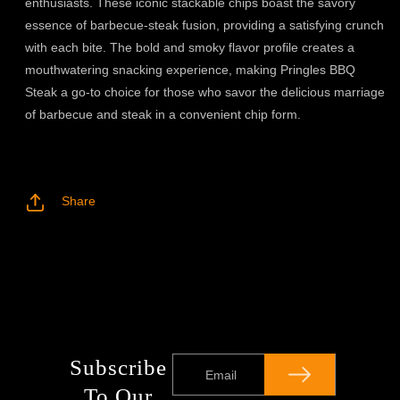
enthusiasts. These iconic stackable chips boast the savory
essence of barbecue-steak fusion, providing a satisfying crunch
with each bite. The bold and smoky flavor profile creates a
mouthwatering snacking experience, making Pringles BBQ
Steak a go-to choice for those who savor the delicious marriage
of barbecue and steak in a convenient chip form.
Share
Subscribe
Email
To Our