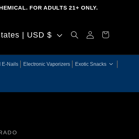
HEMICAL. FOR ADULTS 21+ ONLY.
Log
United States | USD $
Cart
in
 E-Nails
Electronic Vaporizers
Exotic Snacks
ORADO