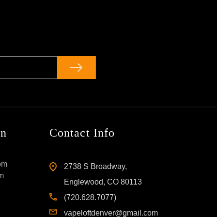
on
Contact Info
pm
2738 S Broadway,
pm
Englewood, CO 80113
(720.628.7077)
vapeloftdenver@gmail.com