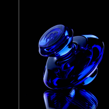
information