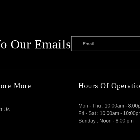
To Our Emails
Email
lore More
Hours Of Operati
Mon - Thu : 10:00am - 8:00
t Us
Fri - Sat : 10:00am - 10:00
Sunday : Noon - 8:00 pm