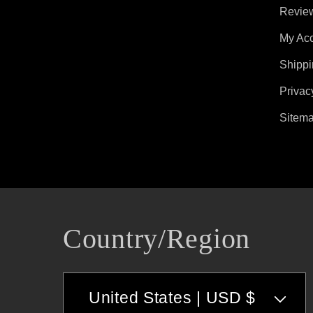
Revie
My Ac
Shippi
Privac
Sitem
Country/region
United States | USD $