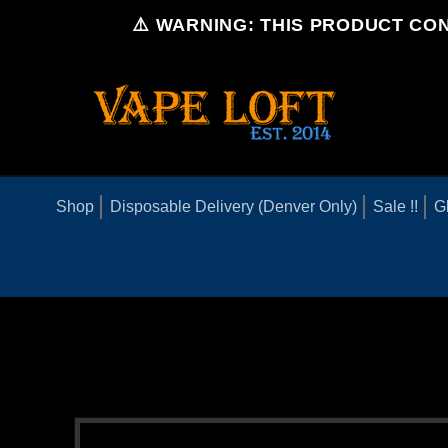
Skip to
⚠️ WARNING: THIS PRODUCT CON
content
Shop
Disposable Delivery (Denver Only)
Sale !!
G
Skip to
product