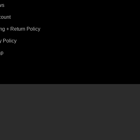
ws
count
ng + Return Policy
y Policy
ap