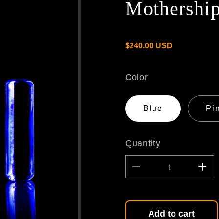
Mothership
/
Regular
R
$240.00 USD
price
E
Color
G
Blue
Pi
I
Quantity
O
Decrease
Incr
quantity
quant
N
for
for
Mothership
Moth
Slurper
Slur
Add to cart
Set
Set