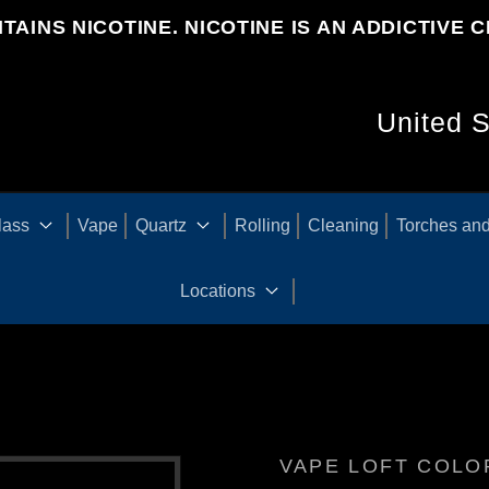
TAINS NICOTINE. NICOTINE IS AN ADDICTIVE C
C
O
U
lass
Vape
Quartz
Rolling
Cleaning
Torches and
N
Locations
T
R
VAPE LOFT COL
Y