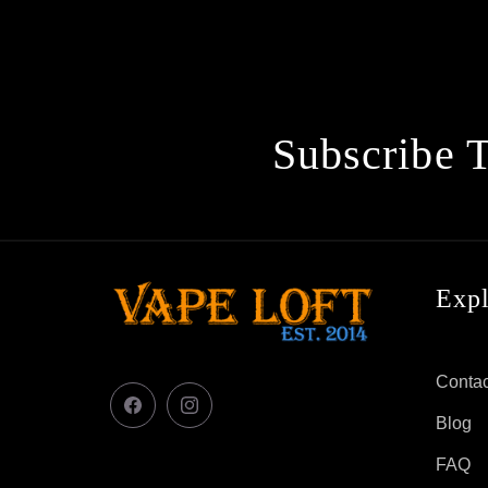
Subscribe 
Exp
Contac
Facebook
Instagram
Blog
FAQ