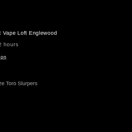
at
Vape Loft Englewood
2 hours
ion
ze Toro Slurpers