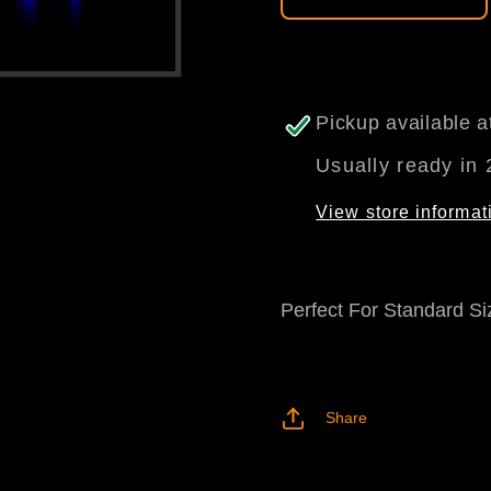
Pickup available 
Usually ready in 
View store informat
Perfect For Standard Si
Share