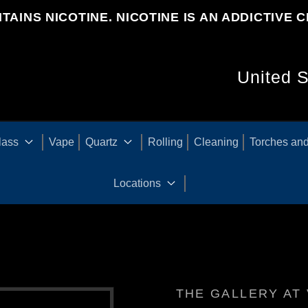
TAINS NICOTINE. NICOTINE IS AN ADDICTIVE C
C
O
U
lass
Vape
Quartz
Rolling
Cleaning
Torches and
N
Locations
T
R
THE GALLERY AT 
Y