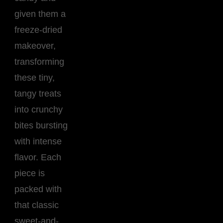
given them a
freeze-dried
makeover,
transforming
these tiny,
tangy treats
into crunchy
bites bursting
with intense
flavor. Each
piece is
packed with
that classic
sweet-and-