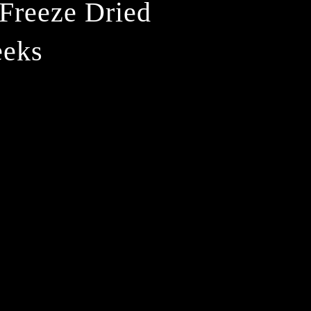
Freeze Dried
eeks
ease
ity
d
ze
d
ter
ks