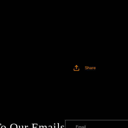
Share
To Our Emails
Email