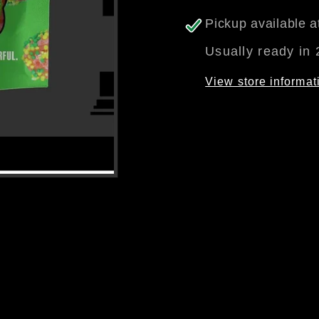
Pickup available 
Usually ready in 
View store informat