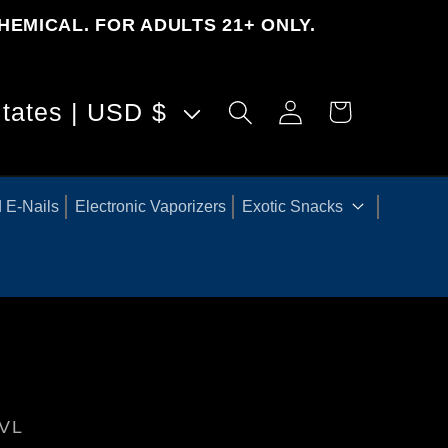
HEMICAL. FOR ADULTS 21+ ONLY.
Log
United States | USD $
Cart
in
 E-Nails
Electronic Vaporizers
Exotic Snacks
VL