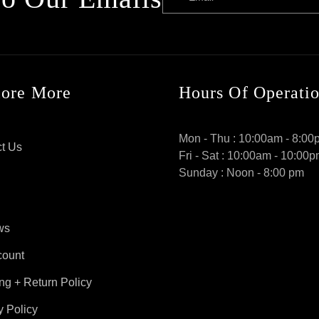
lore More
Hours Of Operati
Mon - Thu : 10:00am - 8:00
t Us
Fri - Sat : 10:00am - 10:00
Sunday : Noon - 8:00 pm
ws
count
ng + Return Policy
y Policy