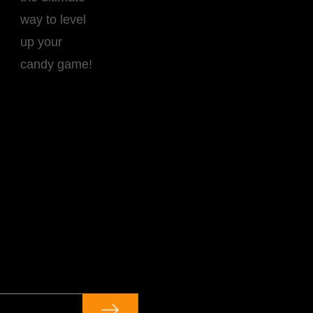
way to level
up your
candy game!