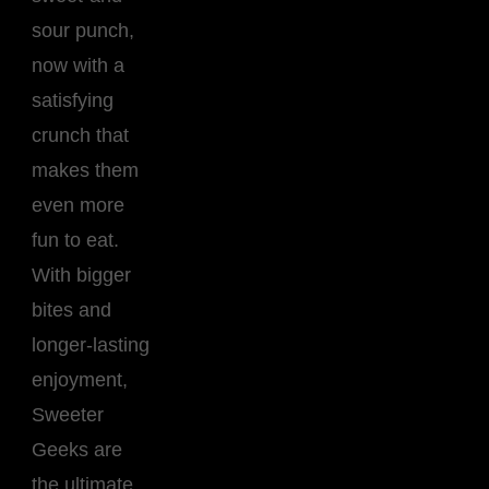
sour punch,
now with a
satisfying
crunch that
makes them
even more
fun to eat.
With bigger
bites and
longer-lasting
enjoyment,
Sweeter
Geeks are
the ultimate