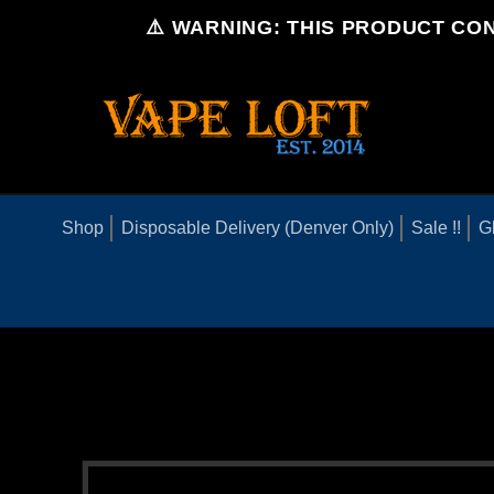
Skip to
⚠️ WARNING: THIS PRODUCT CON
content
Shop
Disposable Delivery (Denver Only)
Sale !!
G
Skip to
product