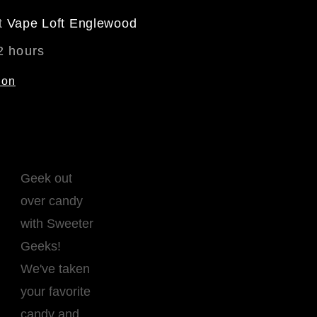
at
Vape Loft Englewood
2 hours
ion
Geek out
over candy
with Sweeter
Geeks!
We've taken
your favorite
candy and