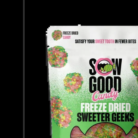
information