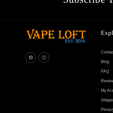
Exp
Contac
Facebook
Instagram
Blog
FAQ
Revie
My Ac
Shippi
Privac