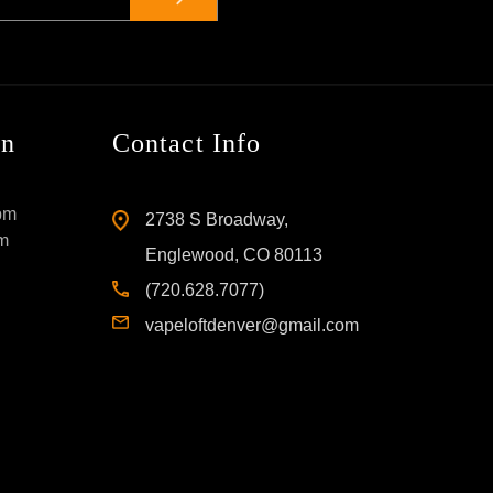
on
Contact Info
pm
2738 S Broadway,
pm
Englewood, CO 80113
(720.628.7077)
vapeloftdenver@gmail.com