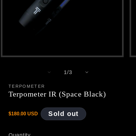
Open
Op
media
med
1
2
of
1
/
3
in
in
modal
mod
TERPOMETER
Terpometer IR (Space Black)
Regular
Sold out
$180.00 USD
price
Quantity