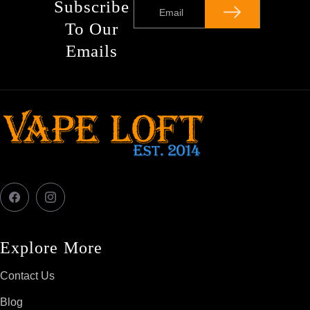
Subscribe
Email
To Our
Emails
Facebook
Instagram
Explore More
Contact Us
Blog