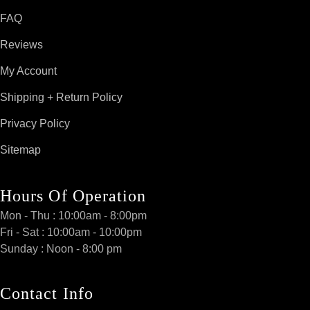
FAQ
Reviews
My Account
Shipping + Return Policy
Privacy Policy
Sitemap
Hours Of Operation
Mon - Thu : 10:00am - 8:00pm
Fri - Sat : 10:00am - 10:00pm
Sunday : Noon - 8:00 pm
Contact Info