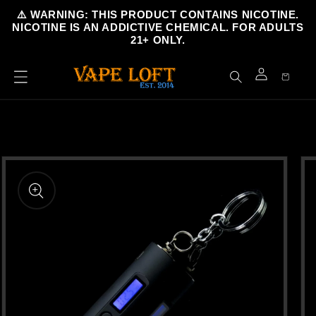
Skip to
⚠️ WARNING: THIS PRODUCT CONTAINS NICOTINE.
content
NICOTINE IS AN ADDICTIVE CHEMICAL. FOR ADULTS
21+ ONLY.
Cart
Log
in
Skip to
product
information